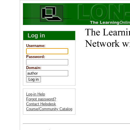
Log in
Username
:
Password
:
Domain
:
Log-in Help
Forgot password?
Contact Helpdesk
Course/Community Catalog