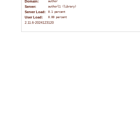
Domain:
author
Server:
authorl1 (library)
Server Load:
0.1 percent
User Load:
0.00 percent
2.11.6-2024123120